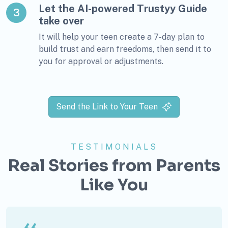
Let the AI-powered Trustyy Guide
3
take over
It will help your teen create a 7-day plan to
build trust and earn freedoms, then send it to
you for approval or adjustments.
Send the Link to Your Teen
TESTIMONIALS
Real Stories from Parents
Like You