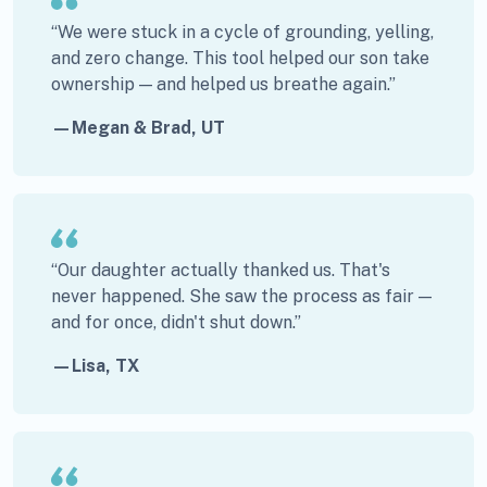
“We were stuck in a cycle of grounding, yelling,
and zero change. This tool helped our son take
ownership — and helped us breathe again.”
—Megan & Brad, UT
“Our daughter actually thanked us. That's
never happened. She saw the process as fair —
and for once, didn't shut down.”
—Lisa, TX