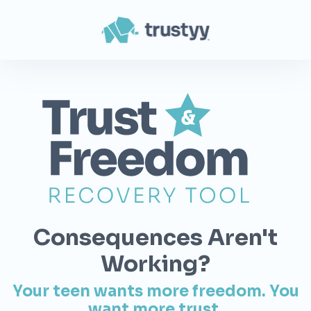
Consequences Aren't
Working?
Your teen wants more freedom. You
want more trust.