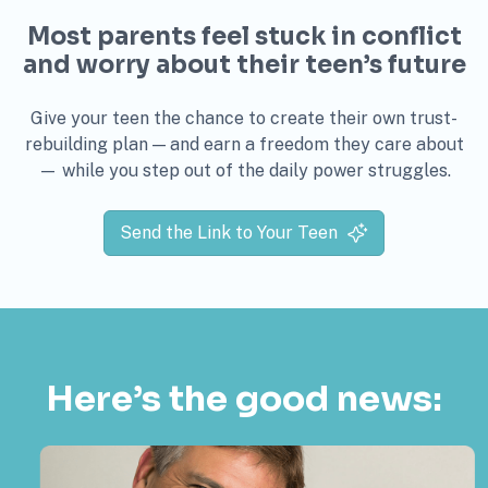
Most parents feel stuck in conflict
and worry about their teen’s future
Give your teen the chance to create their own trust-
rebuilding plan — and earn a freedom they care about
— while you step out of the daily power struggles.
Send the Link to Your Teen
Here’s the good news: