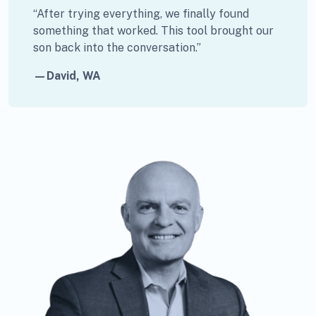
“After trying everything, we finally found
something that worked. This tool brought our
son back into the conversation.”
—David, WA