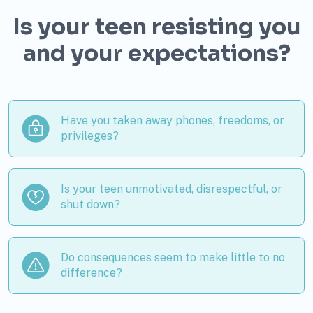
Is your teen resisting you
and your expectations?
Have you taken away phones, freedoms, or
privileges?
Is your teen unmotivated, disrespectful, or
shut down?
Do consequences seem to make little to no
difference?