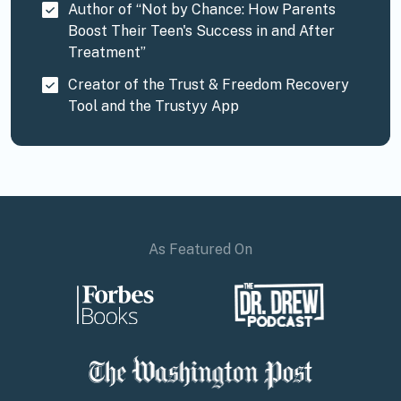
Author of “Not by Chance: How Parents
Boost Their Teen's Success in and After
Treatment”
Creator of the Trust & Freedom Recovery
Tool and the Trustyy App
As Featured On