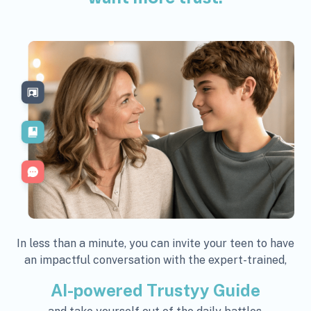
In less than a minute, you can invite your teen to have
an impactful conversation with the expert-trained,
AI-powered Trustyy Guide