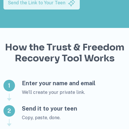
Send the Link to Your Teen
How the Trust & Freedom
Recovery Tool Works
Enter your name and email
1
We’ll create your private link.
Send it to your teen
2
Copy, paste, done.