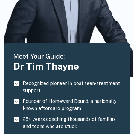
Meet Your Guide:
Dr Tim Thayne
Recognized pioneer in post teen-treatment
support
Founder of Homeward Bound, a nationally
known aftercare program
25+ years coaching thousands of families
and teens who are stuck