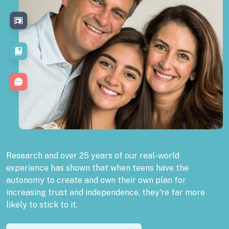
Research and over 25 years of our real-world
experience has shown that when teens have the
autonomy to create and own their own plan for
increasing trust and independence, they're far more
likely to stick to it.