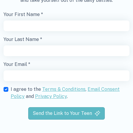
and take yourself out of the daily battles.
Your First Name *
Your Last Name *
Your Email *
I agree to the
Terms & Conditions
,
Email Consent
Policy
and
Privacy Policy
.
Send the Link to Your Teen